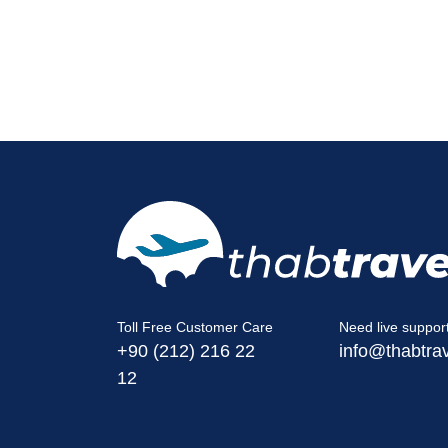
Toll Free Customer Care
Need live suppor
+90 (212) 216 22
info@thabtra
12