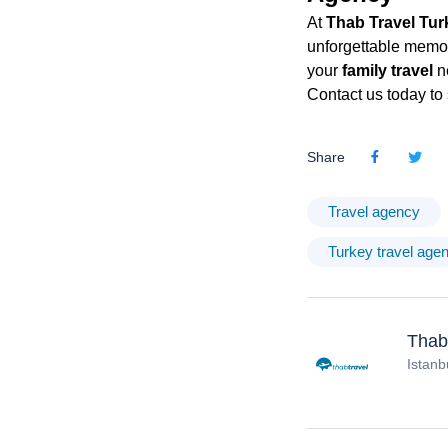
At
Thab Travel Tur
unforgettable memori
your
family travel
n
Contact us today to 
Share
Travel agency
Turkey travel age
Thab
Istanb