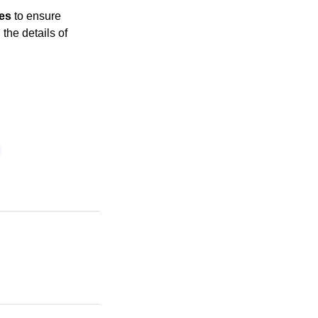
ges
to ensure
the details of