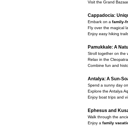
Visit the Grand Bazaa
Cappadocia: Uniqu
Embark on a
family-f
Fly over the magical 
Enjoy easy hiking tra
Pamukkale: A Natur
Stroll together on the
Relax in the Cleopatra 
Combine fun and histor
Antalya: A Sun-So
Spend a sunny day on 
Explore the Antalya Aq
Enjoy boat trips and vi
Ephesus and Kusad
Walk through the ancie
Enjoy a
family vacat