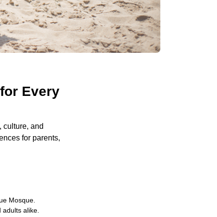
for Every
, culture, and
iences for parents,
Blue Mosque.
 adults alike.