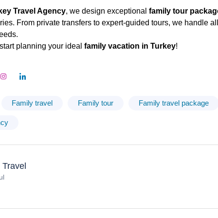
key Travel Agency
, we design exceptional
family tour packa
es. From private transfers to expert-guided tours, we handle all 
eeds.
start planning your ideal
family vacation in Turkey
!
Family travel
Family tour
Family travel package
ncy
 Travel
ul