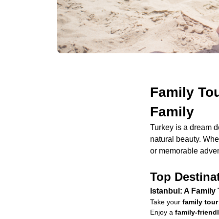
Family Tou
Family
Turkey is a dream d
natural beauty. Whet
or memorable advent
Top Destinat
Istanbul: A Family
Take your
family tour
Enjoy a
family-frien