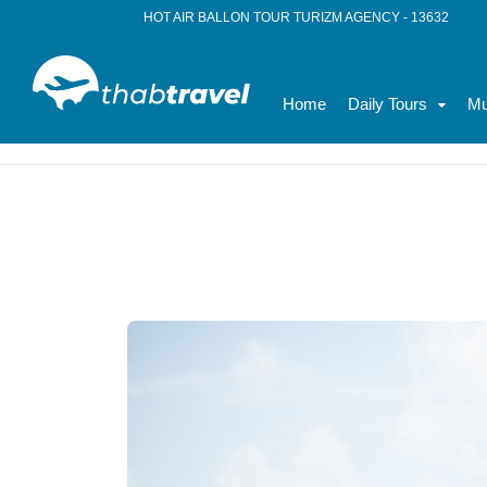
HOT AIR BALLON TOUR TURIZM AGENCY - 13632
Home
Daily Tours
Mu
Home
News
Family Tours in Turkey