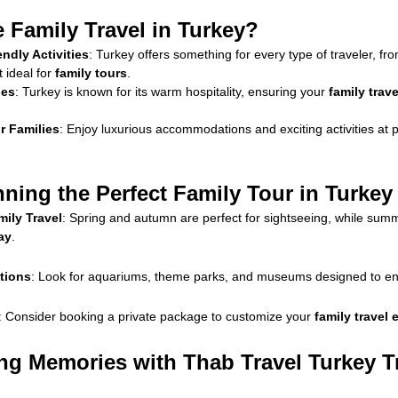
Family Travel in Turkey?
endly Activities
: Turkey offers something for every type of traveler, fr
t ideal for
family tours
.
ies
: Turkey is known for its warm hospitality, ensuring your
family trav
r Families
: Enjoy luxurious accommodations and exciting activities at pr
nning the Perfect Family Tour in Turkey
ily Travel
: Spring and autumn are perfect for sightseeing, while summe
ay
.
ctions
: Look for aquariums, theme parks, and museums designed to en
: Consider booking a private package to customize your
family travel
ing Memories with Thab Travel Turkey T