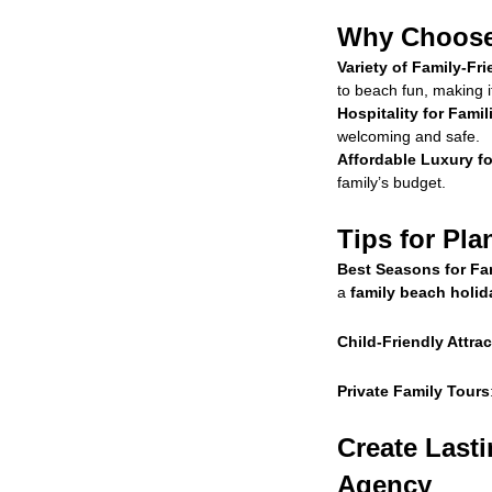
Why Choose 
Variety of Family-Fri
to beach fun, making i
Hospitality for Famil
welcoming and safe.
Affordable Luxury fo
family’s budget.
Tips for Pla
Best Seasons for Fam
a
family beach holid
Child-Friendly Attra
Private Family Tours
Create Last
Agency