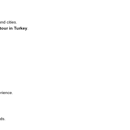
d cities.
 tour in Turkey
.
erience.
ds.