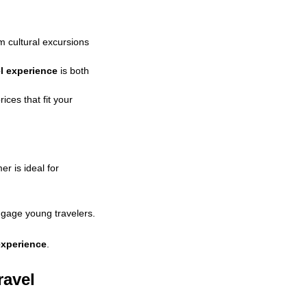
om cultural excursions
el experience
is both
ices that fit your
r is ideal for
gage young travelers.
 experience
.
ravel