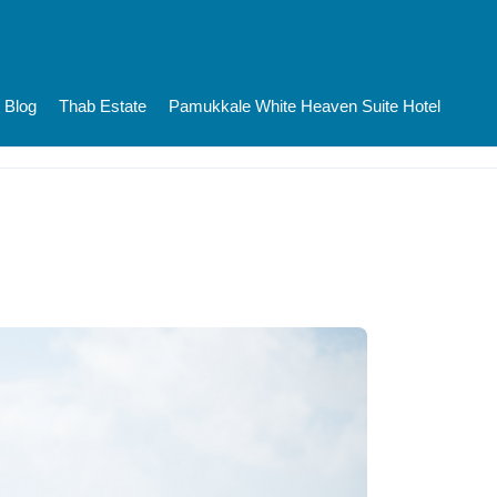
Blog
Thab Estate
Pamukkale White Heaven Suite Hotel