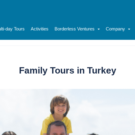
lti-day Tours
Activities
Borderless Ventures
Company
Family Tours in Turkey