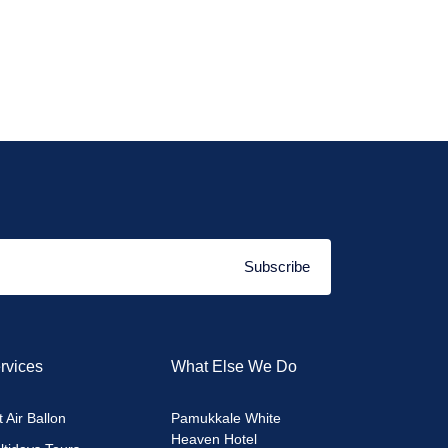
Subscribe
rvices
What Else We Do
 Air Ballon
Pamukkale White
Heaven Hotel