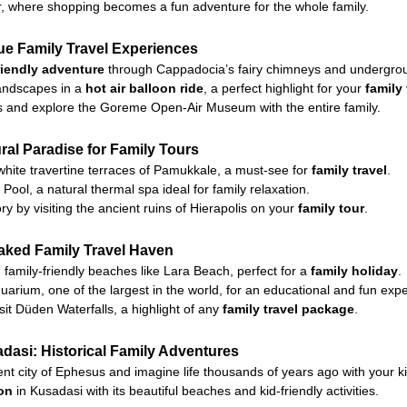
r, where shopping becomes a fun adventure for the whole family.
e Family Travel Experiences
riendly adventure
through Cappadocia’s fairy chimneys and undergroun
landscapes in a
hot air balloon ride
, a perfect highlight for your
family
ils and explore the Goreme Open-Air Museum with the entire family.
al Paradise for Family Tours
 white travertine terraces of Pamukkale, a must-see for
family travel
.
Pool, a natural thermal spa ideal for family relaxation.
y by visiting the ancient ruins of Hierapolis on your
family tour
.
aked Family Travel Haven
family-friendly beaches like Lara Beach, perfect for a
family holiday
.
uarium, one of the largest in the world, for an educational and fun exp
sit Düden Waterfalls, a highlight of any
family travel package
.
asi: Historical Family Adventures
nt city of Ephesus and imagine life thousands of years ago with your ki
ion
in Kusadasi with its beautiful beaches and kid-friendly activities.