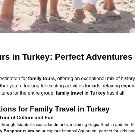
rs in Turkey: Perfect Adventures 
estination for
family tours
, offering an exceptional mix of history
her you’re looking for exciting activities for kids, relaxing exper
ures for the entire group,
family travel in Turkey
has it all.
ions for Family Travel in Turkey
 Tour of Culture and Fun
through Istanbul's iconic landmarks, including Hagia Sophia and the 
dly Bosphorus cruise
or explore Istanbul Aquarium, perfect for kids and