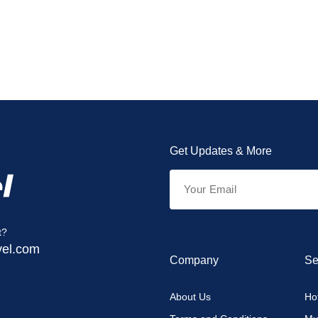
Get Updates & More
t?
vel.com
Company
Se
About Us
Hot