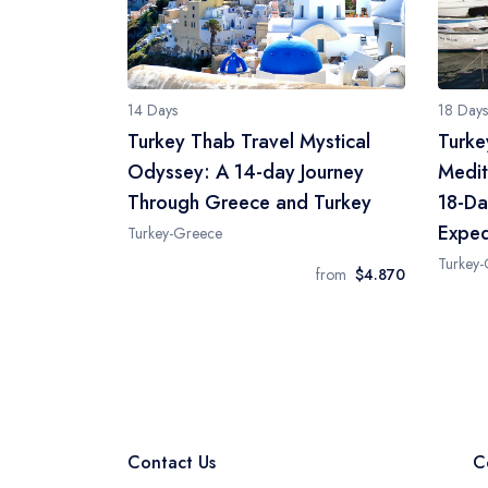
14 Days
18 Days
Turkey Thab Travel Mystical
Turke
Odyssey: A 14-day Journey
Medit
Through Greece and Turkey
18-Da
Exped
Turkey-Greece
Turkey
from
$4.870
Contact Us
C