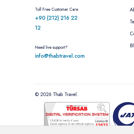
Toll Free Customer Care
A
+90 (212) 216 22
T
12
C
B
Need live support?
info@thabtravel.com
©
2026
Thab Travel.