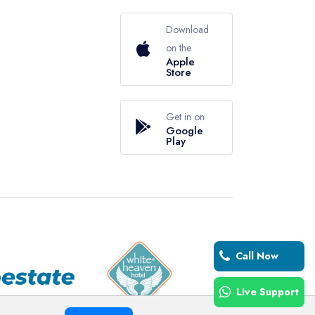
Download
on the
Apple
Store
Get in on
Google
Play
Call Now
Live Support