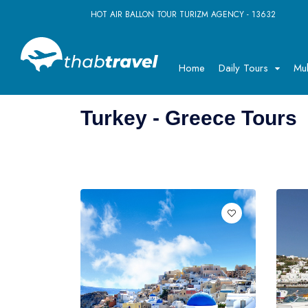
HOT AIR BALLON TOUR TURIZM AGENCY - 13632
Home
Daily Tours
Mul
Turkey - Greece Tours