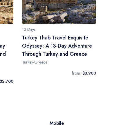
13 Days
Turkey Thab Travel Exquisite
Day
Odyssey: A 13-Day Adventure
and
Through Turkey and Greece
Turkey-Greece
from
$3.900
$2.700
Mobile