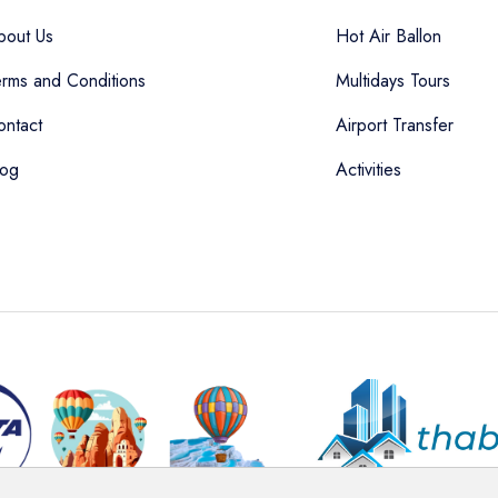
bout Us
Hot Air Ballon
erms and Conditions
Multidays Tours
ontact
Airport Transfer
log
Activities