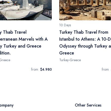
10 Days
y Thab Travel
Turkey Thab Travel From
erranean Marvels with A
Istanbul to Athens: A 10-
y Turkey and Greece
Odyssey through Turkey 
ition.
Greece
-Greece
Turkey-Greece
from
$4.980
from
ompany
Other Services