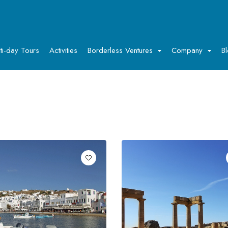
ti-day Tours
Activities
Borderless Ventures
Company
B