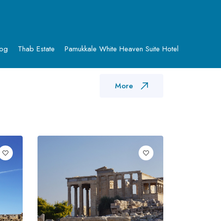
log
Thab Estate
Pamukkale White Heaven Suite Hotel
More