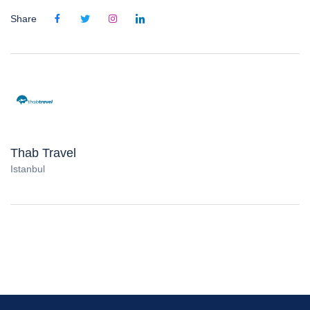
Share
Thab Travel
Istanbul