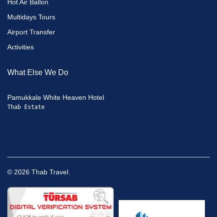
Hot Air Ballon
Multidays Tours
Airport Transfer
Activities
What Else We Do
Pamukkale White Heaven Hotel
Thab Estate
©
2026
Thab Travel.