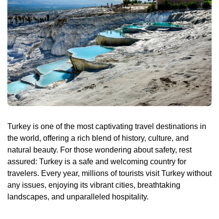
Daily Bodrum Tours
Blog
Daily Izmir Tours
Daily Fethiye Tours
Thab Estate
Pamukkale White Heaven Suite Hotel
Turkey is one of the most captivating travel destinations in
the world, offering a rich blend of history, culture, and
natural beauty. For those wondering about safety, rest
assured: Turkey is a safe and welcoming country for
travelers. Every year, millions of tourists visit Turkey without
any issues, enjoying its vibrant cities, breathtaking
landscapes, and unparalleled hospitality.