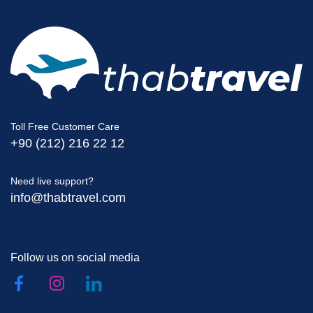
Toll Free Customer Care
+90 (212) 216 22 12
Need live support?
info@thabtravel.com
Follow us on social media