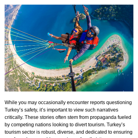
While you may occasionally encounter reports questioning
Turkey’s safety, it’s important to view such narratives
critically. These stories often stem from propaganda fueled
by competing nations looking to divert tourism. Turkey’s
tourism sector is robust, diverse, and dedicated to ensuring