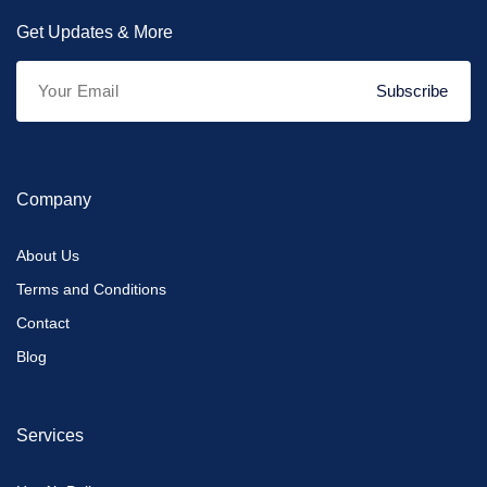
Get Updates & More
Subscribe
Company
About Us
Terms and Conditions
Contact
Blog
Services