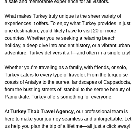
a safe and memorable experience for all visitors.
What makes Turkey truly unique is the sheer variety of
experiences it offers. To enjoy what Turkey provides in just
one destination, you’d likely have to visit 20 or more
countries. Whether you’re seeking a relaxing beach
holiday, a deep dive into ancient history, or a vibrant urban
adventure, Turkey delivers it all—and often in a single city!
Whether you’re traveling as a family, with friends, or solo,
Turkey caters to every type of traveler. From the turquoise
coasts of Antalya to the surreal landscapes of Cappadocia,
from the bustling streets of Istanbul to the serene beauty of
Pamukkale, Turkey offers something for everyone.
At
Turkey Thab Travel Agency
, our professional team is
here to make your journey seamless and unforgettable. Let
us help you plan the trip of a lifetime—all just a click away!