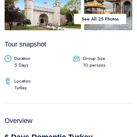
Daily Galipoli / Troy Tours
Blog
Daily Bodrum Tours
See All 25 Photos
Thab Estate
Daily Izmir Tours
Daily Fethiye Tours
Pamukkale White Heaven Suite Hotel
Tour snapshot
Duration:
Group Size:
5 Days
10 persons
Location:
Turkey
Overview
6 Days Romantic Turkey