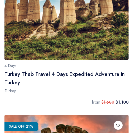
4 Days
Turkey Thab Travel 4 Days Expedited Adventure in
Turkey
Turkey
from
$1.600
$1.100
SALE OFF 21%