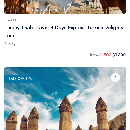
4 Days
Turkey Thab Travel 4 Days Express Turkish Delights
Tour
Turkey
from
$1.500
$1.300
SALE OFF 31%