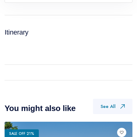
Itinerary
See All
You might also like
SALE OFF 21%