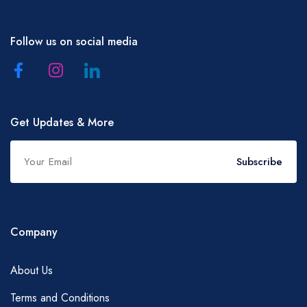
Follow us on social media
Get Updates & More
Subscribe
Company
About Us
Terms and Conditions