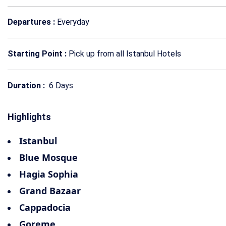
Departures :
Everyday
Starting Point :
Pick up from all Istanbul Hotels
Duration :
6 Days
Highlights
Istanbul
Blue Mosque
Hagia Sophia
Grand Bazaar
Cappadocia
Goreme