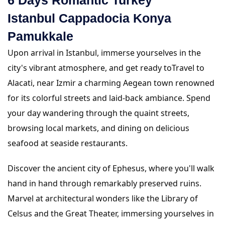
Istanbul Cappadocia Konya
Pamukkale
Upon arrival in Istanbul, immerse yourselves in the
city's vibrant atmosphere, and get ready toTravel to
Alacati, near Izmir a charming Aegean town renowned
for its colorful streets and laid-back ambiance. Spend
your day wandering through the quaint streets,
browsing local markets, and dining on delicious
seafood at seaside restaurants.
Discover the ancient city of Ephesus, where you'll walk
hand in hand through remarkably preserved ruins.
Marvel at architectural wonders like the Library of
Celsus and the Great Theater, immersing yourselves in