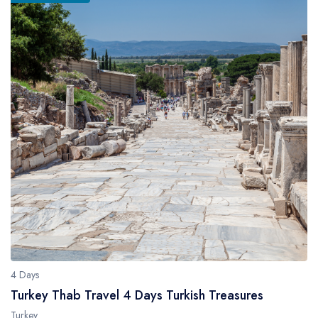
4 Days
Turkey Thab Travel 4 Days Turkish Treasures
Turkey