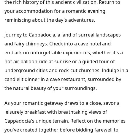
the rich history of this ancient civilization. Return to
your accommodation for a romantic evening,
reminiscing about the day's adventures.
Journey to Cappadocia, a land of surreal landscapes
and fairy chimneys. Check into a cave hotel and
embark on unforgettable experiences, whether it's a
hot air balloon ride at sunrise or a guided tour of
underground cities and rock-cut churches. Indulge in a
candlelit dinner in a cave restaurant, surrounded by
the natural beauty of your surroundings.
As your romantic getaway draws to a close, savor a
leisurely breakfast with breathtaking views of
Cappadocia's unique terrain. Reflect on the memories
you've created together before bidding farewell to