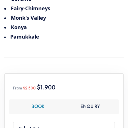
Fairy-Chimneys
Monk's Valley
Konya
Pamukkale
$1.900
From
$2.500
BOOK
ENQUIRY