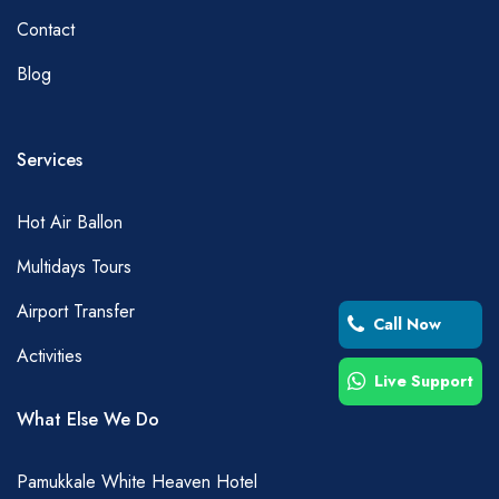
Contact
Blog
Services
Hot Air Ballon
Multidays Tours
Airport Transfer
Call Now
Activities
Live Support
What Else We Do
Pamukkale White Heaven Hotel