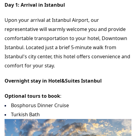
Day 1: Arrival in Istanbul
Upon your arrival at Istanbul Airport, our
representative will warmly welcome you and provide
comfortable transportation to your hotel, Downtown
Istanbul. Located just a brief 5-minute walk from
Istanbul's city center, this hotel offers convenience and
comfort for your stay.
Overnight stay in Hotel&Suites Istanbul
Optional tours to book
:
Bosphorus Dinner Cruise
Turkish Bath