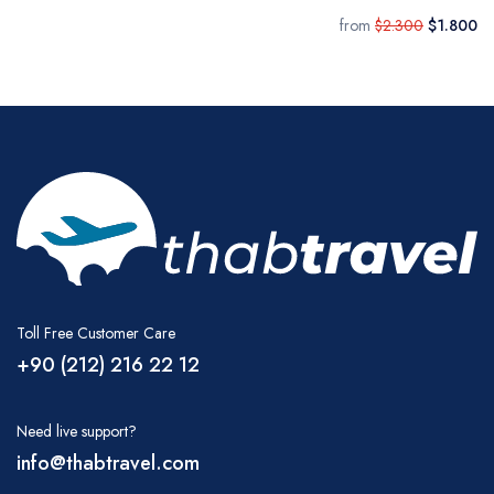
from
$2.300
$1.800
Toll Free Customer Care
+90 (212) 216 22 12
Need live support?
info@thabtravel.com