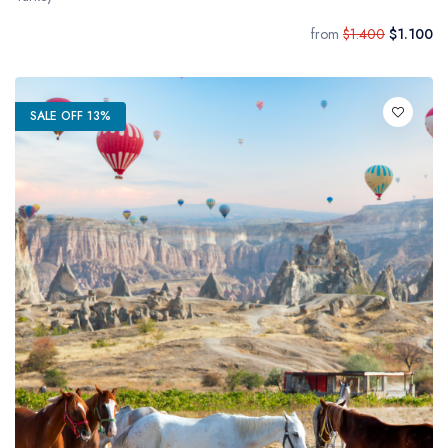
from
$1.400
$1.100
SALE OFF 13%