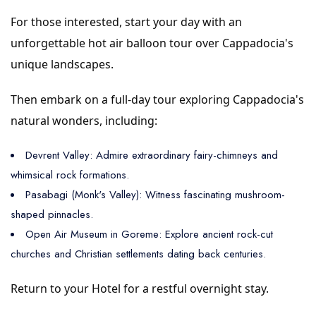
For those interested, start your day with an
unforgettable hot air balloon tour over Cappadocia's
unique landscapes.
Then embark on a full-day tour exploring Cappadocia's
natural wonders, including:
Devrent Valley: Admire extraordinary fairy-chimneys and
whimsical rock formations.
Pasabagi (Monk's Valley): Witness fascinating mushroom-
shaped pinnacles.
Open Air Museum in Goreme: Explore ancient rock-cut
churches and Christian settlements dating back centuries.
Return to your Hotel for a restful overnight stay.