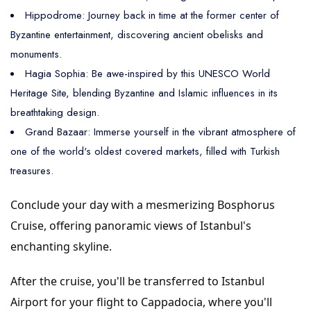
Hippodrome: Journey back in time at the former center of
Byzantine entertainment, discovering ancient obelisks and
monuments.
Hagia Sophia: Be awe-inspired by this UNESCO World
Heritage Site, blending Byzantine and Islamic influences in its
breathtaking design.
Grand Bazaar: Immerse yourself in the vibrant atmosphere of
one of the world's oldest covered markets, filled with Turkish
treasures.
Conclude your day with a mesmerizing Bosphorus
Cruise, offering panoramic views of Istanbul's
enchanting skyline.
After the cruise, you'll be transferred to Istanbul
Airport for your flight to Cappadocia, where you'll