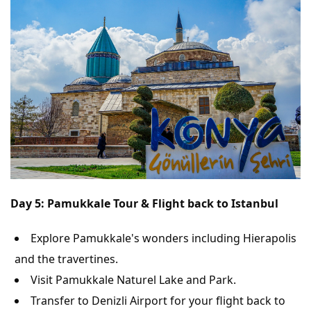
Day 5: Pamukkale Tour & Flight back to Istanbul
Explore Pamukkale's wonders including Hierapolis
and the travertines.
Visit Pamukkale Naturel Lake and Park.
Transfer to Denizli Airport for your flight back to