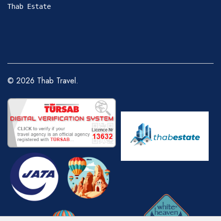
Thab Estate
©
2026
Thab Travel.