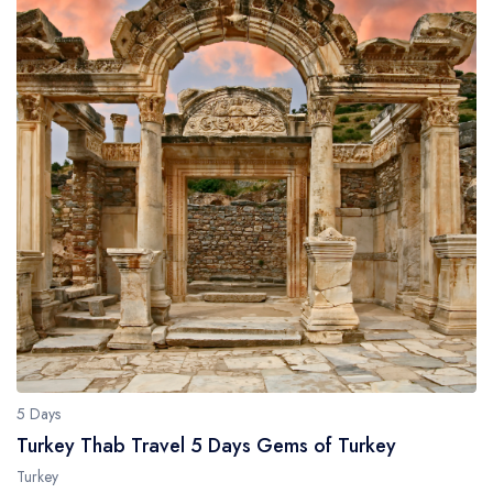
5 Days
Turkey Thab Travel 5 Days Gems of Turkey
Turkey