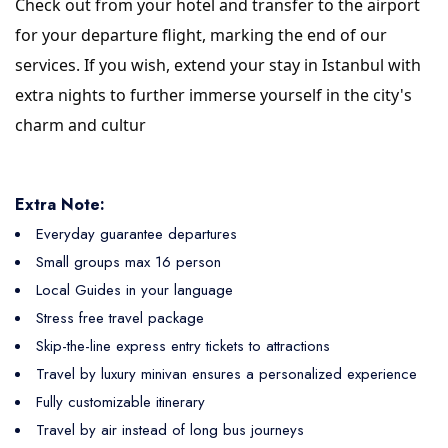
Check out from your hotel and transfer to the airport
for your departure flight, marking the end of our
services. If you wish, extend your stay in Istanbul with
extra nights to further immerse yourself in the city's
charm and cultur
Extra Note:
Everyday guarantee departures
Small groups max 16 person
Local Guides in your language
Stress free travel package
Skip-the-line express entry tickets to attractions
Travel by luxury minivan ensures a personalized experience
Fully customizable itinerary
Travel by air instead of long bus journeys