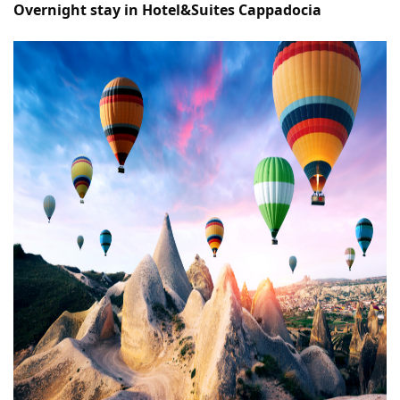
Overnight stay in Hotel&Suites Cappadocia