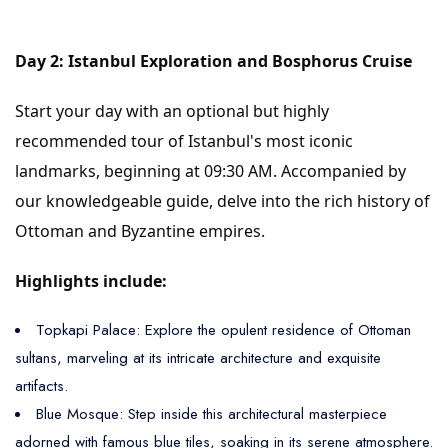
Day 2: Istanbul Exploration and Bosphorus Cruise
Start your day with an optional but highly
recommended tour of Istanbul's most iconic
landmarks, beginning at 09:30 AM. Accompanied by
our knowledgeable guide, delve into the rich history of
Ottoman and Byzantine empires.
Highlights include:
Topkapi Palace: Explore the opulent residence of Ottoman
sultans, marveling at its intricate architecture and exquisite
artifacts.
Blue Mosque: Step inside this architectural masterpiece
adorned with famous blue tiles, soaking in its serene atmosphere.