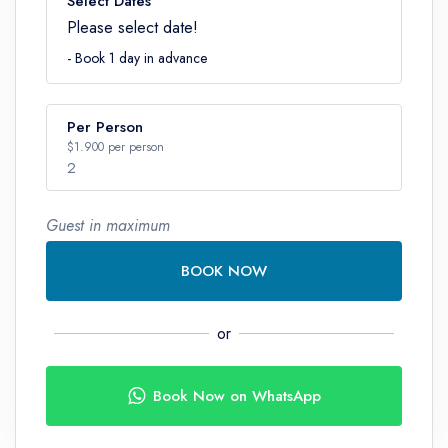
Select Dates
Please select date!
- Book 1 day in advance
Per Person
$1.900 per person
2
Guest in maximum
Number
BOOK NOW
or
Book Now on WhatsApp