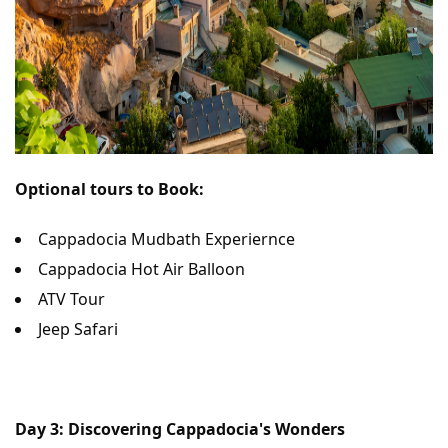
Optional tours to Book:
Cappadocia Mudbath Experiernce
Cappadocia Hot Air Balloon
ATV Tour
Jeep Safari
Day 3: Discovering Cappadocia's Wonders