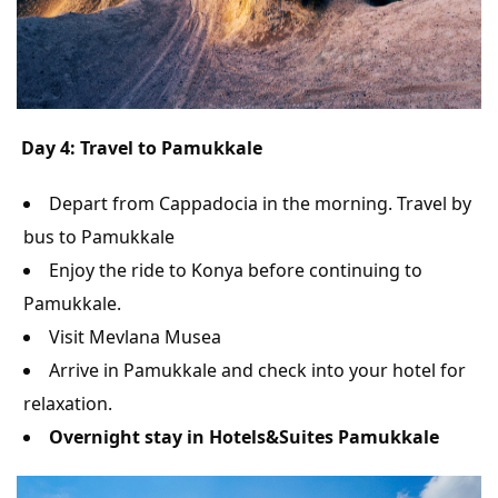
Day 4: Travel to Pamukkale
Depart from Cappadocia in the morning. Travel by
bus to Pamukkale
Enjoy the ride to Konya before continuing to
Pamukkale.
Visit Mevlana Musea
Arrive in Pamukkale and check into your hotel for
relaxation.
Overnight stay in Hotels&Suites Pamukkale