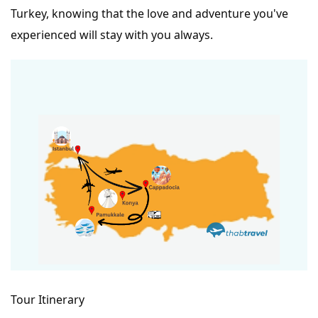
Turkey, knowing that the love and adventure you've
experienced will stay with you always.
Tour Itinerary