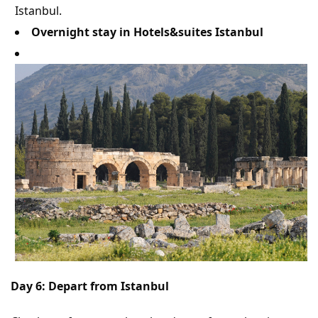
Istanbul.
Overnight stay in Hotels&suites Istanbul
Day 6: Depart from Istanbul