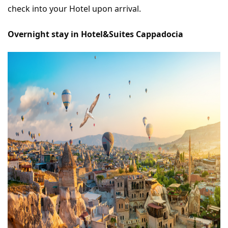
check into your Hotel upon arrival.
Overnight stay in Hotel&Suites Cappadocia