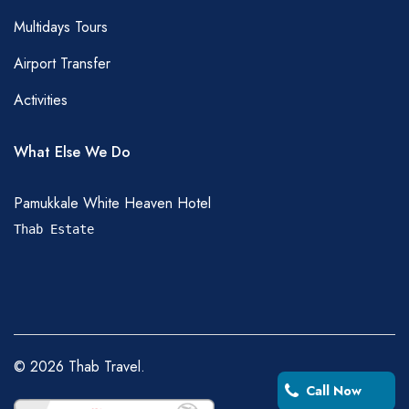
Multidays Tours
Airport Transfer
Activities
What Else We Do
Pamukkale White Heaven Hotel
Thab Estate
©
2026
Thab Travel.
Call Now