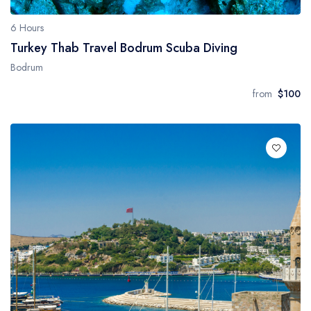
6 Hours
Turkey Thab Travel Bodrum Scuba Diving
Bodrum
from
$100