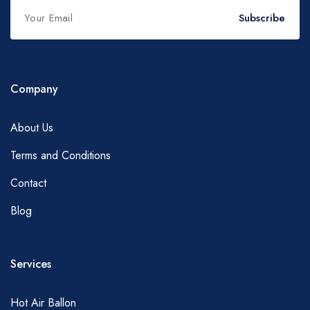
Subscribe
Company
About Us
Terms and Conditions
Contact
Blog
Services
Hot Air Ballon