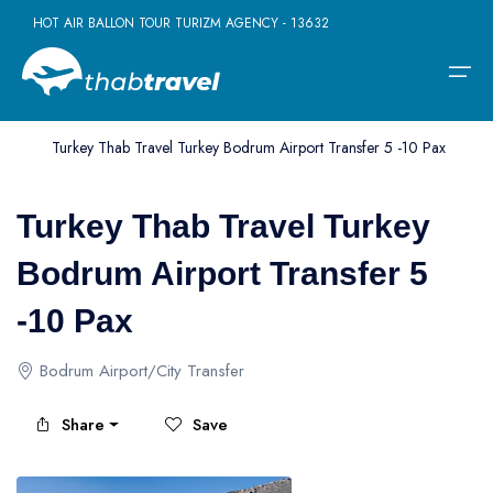
HOT AIR BALLON TOUR TURIZM AGENCY - 13632
Home
>
Tour
>
Bodrum
>
Turkey Thab Travel Turkey Bodrum Airport Transfer 5 -10 Pax
Home
Turkey Thab Travel Turkey
Daily Tours
Daily Tours
Borderless Ventures
Company
Bodrum Airport Transfer 5
Daily Istanbul Tours
Turkey - Greece Tours
Terms
Multi-day Tours
-10 Pax
Daily Pamukkale Tour
Turkey - Dubai Tours
Contact
Activities
Bodrum Airport/City Transfer
Daily Cappadocia Tours
Turkey - Egypt Tours
Daily Kusadasi Tours
Turkey - Jordan Tours
Borderless Ventures
Share
Save
Daily Antalya Tours
Turkey - Morocco Tours
Company
Daily Bursa Tours
Turkey-Hungary Tours