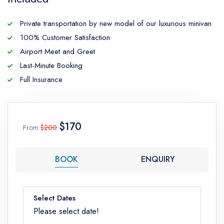
Private transportation by new model of our luxurious minivan
100% Customer Satisfaction
Airport Meet and Greet
Last-Minute Booking
Full Insurance
$170
From
$200
BOOK
ENQUIRY
Select Dates
Please select date!