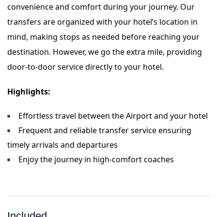
convenience and comfort during your journey. Our
transfers are organized with your hotel’s location in
mind, making stops as needed before reaching your
destination. However, we go the extra mile, providing
door-to-door service directly to your hotel.
Highlights:
Effortless travel between the Airport and your hotel
Frequent and reliable transfer service ensuring
timely arrivals and departures
Enjoy the journey in high-comfort coaches
Included