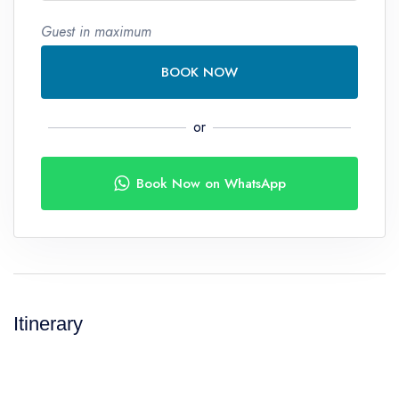
Guest in maximum
BOOK NOW
or
Book Now on WhatsApp
Itinerary