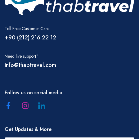
Toll Free Customer Care
+90 (212) 216 22 12
Need live support?
info@thabtravel.com
Follow us on social media
Get Updates & More