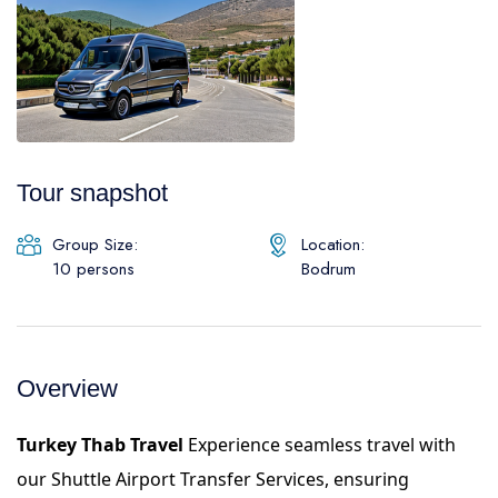
Daily Galipoli / Troy Tours
Blog
Daily Bodrum Tours
Thab Estate
Daily Izmir Tours
Daily Fethiye Tours
Pamukkale White Heaven Suite Hotel
Tour snapshot
Group Size:
Location:
10 persons
Bodrum
Overview
Turkey Thab Travel
Experience seamless travel with
our Shuttle Airport Transfer Services, ensuring