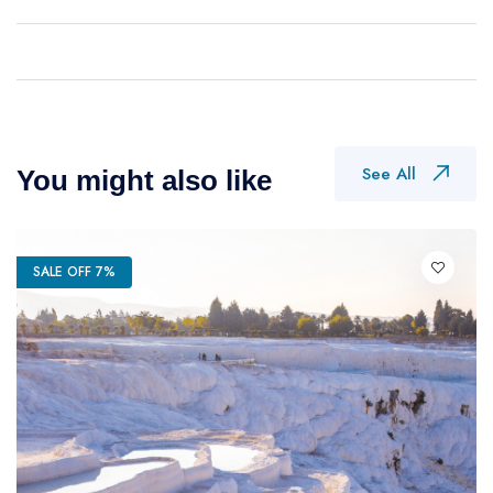
See All
You might also like
SALE OFF 7%