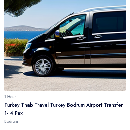
1 Hour
Turkey Thab Travel Turkey Bodrum Airport Transfer
1- 4 Pax
Bodrum