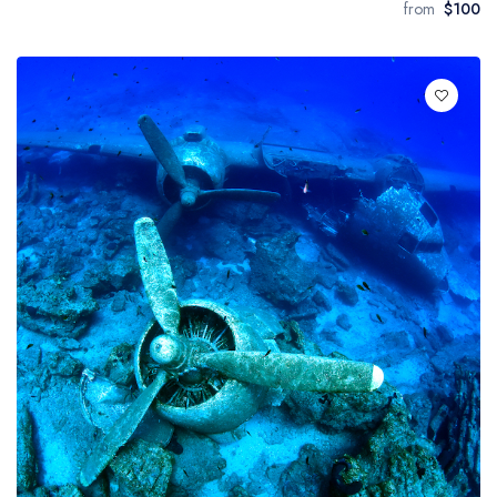
from
$100