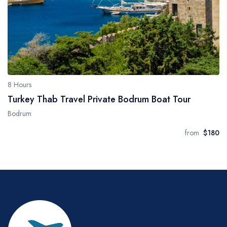
8 Hours
Turkey Thab Travel Private Bodrum Boat Tour
Bodrum
from
$180