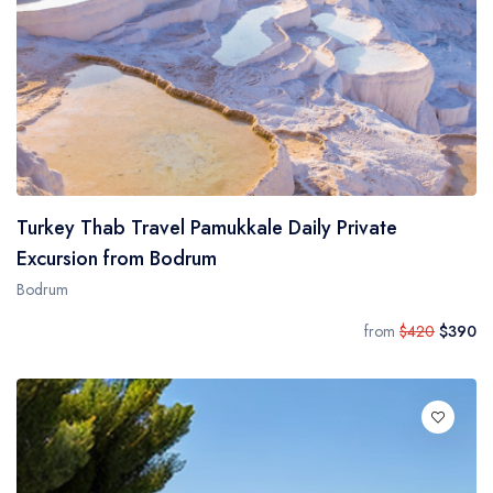
Turkey Thab Travel Pamukkale Daily Private
Excursion from Bodrum
Bodrum
from
$420
$390