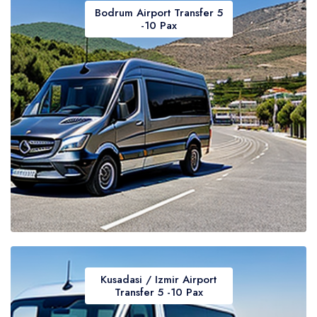
Bodrum Airport Transfer 5
-10 Pax
Kusadasi / Izmir Airport
Transfer 5 -10 Pax