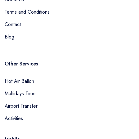
Terms and Conditions
Contact
Blog
Other Services
Hot Air Ballon
Multidays Tours
Airport Transfer
Activities