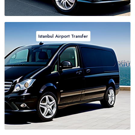
Istanbul Airport Transfer