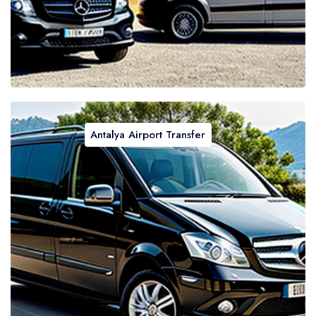
Antalya Airport Transfer