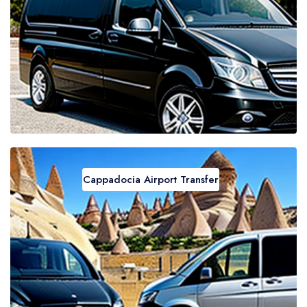
Cappadocia Airport Transfer