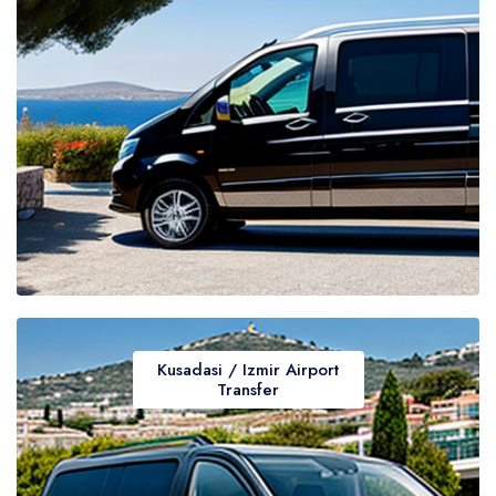
Kusadasi / Izmir Airport
Transfer