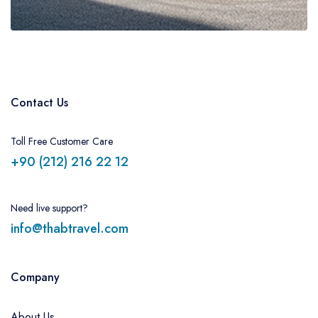
Contact Us
Toll Free Customer Care
+90 (212) 216 22 12
Need live support?
info@thabtravel.com
Company
About Us