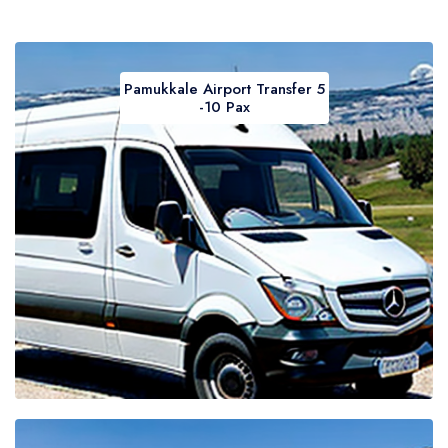
Pamukkale Airport Transfer 5
-10 Pax