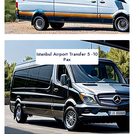
Istanbul Airport Transfer 5 -10
Pax