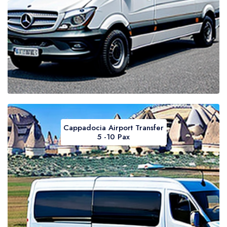
Cappadocia Airport Transfer
5 -10 Pax