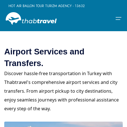
HOT AIR BALLON TOUR TURIZM AGENCY - 13632
Airport Services and
Home
Transfers.
Daily Tours
Daily Tours
Borderless Ventures
Company
Discover hassle-free transportation in Turkey with
Daily Istanbul Tours
Turkey - Greece Tours
Terms
Multi-day Tours
Thabtravel's comprehensive airport services and city
Daily Pamukkale Tour
Turkey - Dubai Tours
Contact
transfers. From airport pickup to city destinations,
Activities
Daily Cappadocia Tours
Turkey - Egypt Tours
enjoy seamless journeys with professional assistance
Daily Kusadasi Tours
Turkey - Jordan Tours
Borderless Ventures
every step of the way.
Daily Antalya Tours
Turkey - Morocco Tours
Company
Daily Bursa Tours
Turkey-Hungary Tours