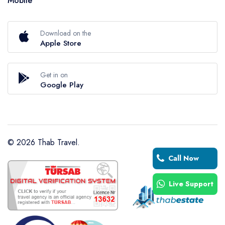
Mobile
Download on the
Apple Store
Get in on
Google Play
©
2026
Thab Travel.
Call Now
Live Support