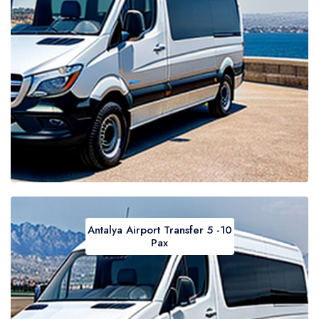
Antalya Airport Transfer 5 -10
Pax