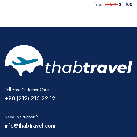
from
$1.600
$1.100
Toll Free Customer Care
+90 (212) 216 22 12
Need live support?
info@thabtravel.com