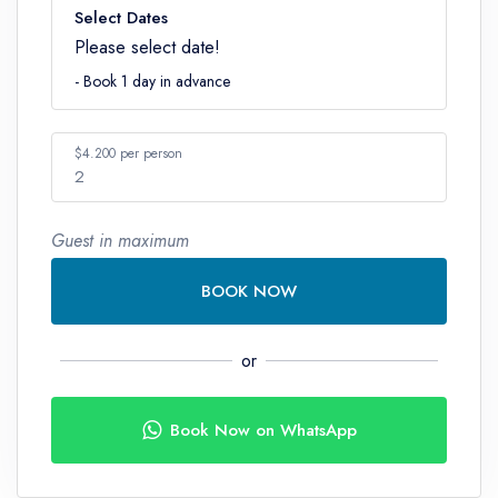
Select Dates
Please select date!
- Book 1 day in advance
$4.200 per person
2
Guest in maximum
Number
BOOK NOW
or
Book Now on WhatsApp