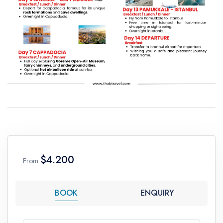
$4.200
From
BOOK
ENQUIRY