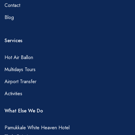
Contact
Blog
Services
Hot Air Ballon
Multidays Tours
Airport Transfer
Activities
What Else We Do
Pamukkale White Heaven Hotel