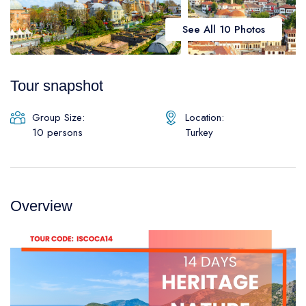
Daily Galipoli / Troy Tours
Blog
See All 10 Photos
Daily Bodrum Tours
Thab Estate
Daily Izmir Tours
Tour snapshot
Daily Fethiye Tours
Pamukkale White Heaven Suite Hotel
Group Size:
Location:
10 persons
Turkey
Overview