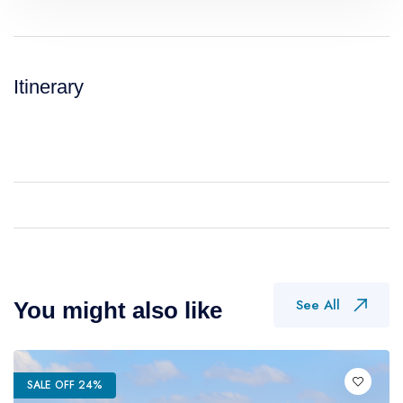
Itinerary
See All
You might also like
SALE OFF 24%