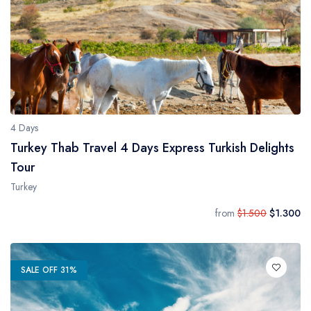
4 Days
Turkey Thab Travel 4 Days Express Turkish Delights
Tour
Turkey
from
$1.500
$1.300
SALE OFF 31%