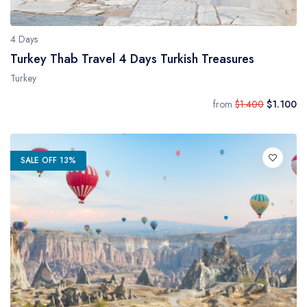
4 Days
Turkey Thab Travel 4 Days Turkish Treasures
Turkey
from
$1.400
$1.100
SALE OFF 13%