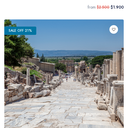
from
$2.500
$1.900
SALE OFF 21%