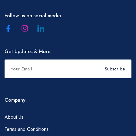
Follow us on social media
Get Updates & More
Subscribe
Company
About Us
Terms and Conditions