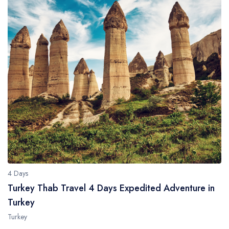
4 Days
Turkey Thab Travel 4 Days Expedited Adventure in
Turkey
Turkey