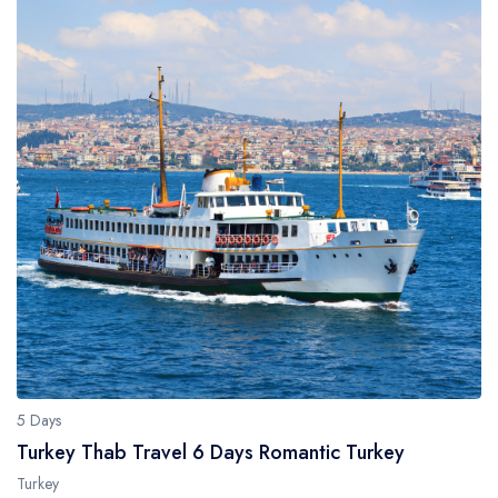
5 Days
Turkey Thab Travel 6 Days Romantic Turkey
Turkey