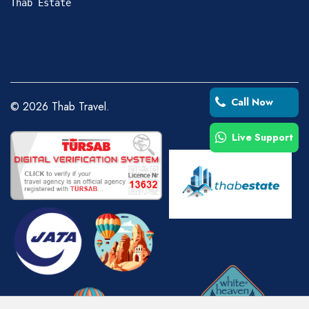
Thab Estate
Call Now
©
2026
Thab Travel.
Live Support