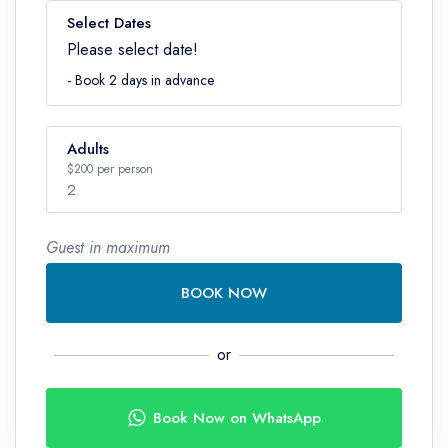
Select Dates
Please select date!
- Book 2 days in advance
Adults
$200 per person
2
Guest in maximum
Number
BOOK NOW
or
Book Now on WhatsApp