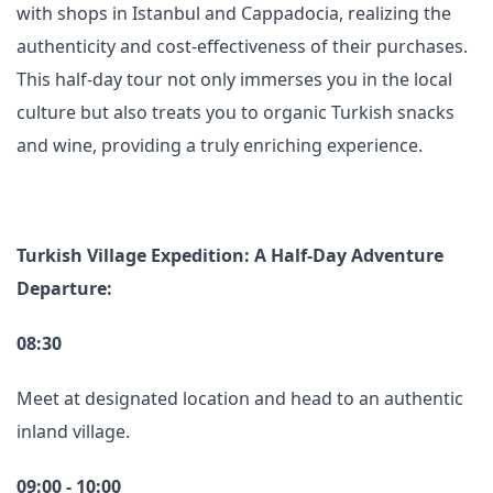
with shops in Istanbul and Cappadocia, realizing the
authenticity and cost-effectiveness of their purchases.
This half-day tour not only immerses you in the local
culture but also treats you to organic Turkish snacks
and wine, providing a truly enriching experience.
Turkish Village Expedition: A Half-Day Adventure
Departure:
08:30
Meet at designated location and head to an authentic
inland village.
09:00 - 10:00