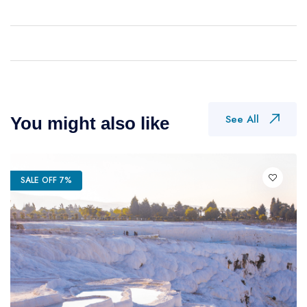
See All
You might also like
SALE OFF 7%