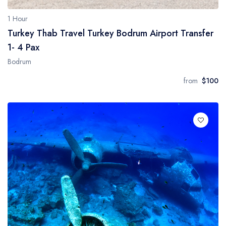
1 Hour
Turkey Thab Travel Turkey Bodrum Airport Transfer
1- 4 Pax
Bodrum
from
$100