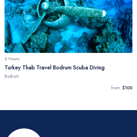
6 Hours
Turkey Thab Travel Bodrum Scuba Diving
Bodrum
from
$100