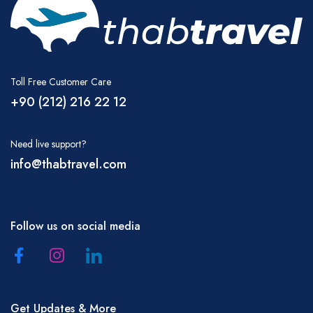
Toll Free Customer Care
+90 (212) 216 22 12
Need live support?
info@thabtravel.com
Follow us on social media
Get Updates & More