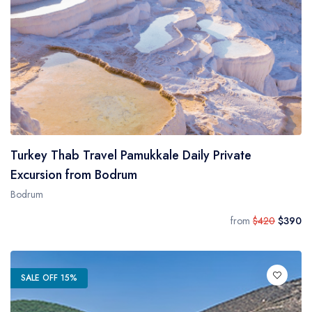
Turkey Thab Travel Pamukkale Daily Private
Excursion from Bodrum
Bodrum
from
$420
$390
SALE OFF 15%