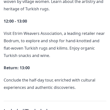
woven by village women. Learn about the artistry and
heritage of Turkish rugs.
12:00 - 13:00
Visit Etrim Weavers Association, a leading retailer near
Bodrum, to explore and shop for hand-knotted and
flat-woven Turkish rugs and kilims. Enjoy organic
Turkish snacks and wine.
Return: 13:00
Conclude the half-day tour, enriched with cultural
experiences and authentic discoveries.