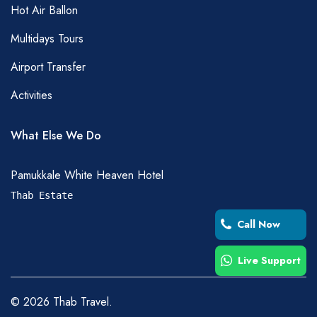
Hot Air Ballon
Multidays Tours
Airport Transfer
Activities
What Else We Do
Pamukkale White Heaven Hotel
Thab Estate
Call Now
Live Support
©
2026
Thab Travel.