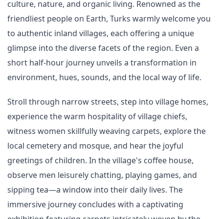
culture, nature, and organic living. Renowned as the
friendliest people on Earth, Turks warmly welcome you
to authentic inland villages, each offering a unique
glimpse into the diverse facets of the region. Even a
short half-hour journey unveils a transformation in
environment, hues, sounds, and the local way of life.
Stroll through narrow streets, step into village homes,
experience the warm hospitality of village chiefs,
witness women skillfully weaving carpets, explore the
local cemetery and mosque, and hear the joyful
greetings of children. In the village's coffee house,
observe men leisurely chatting, playing games, and
sipping tea—a window into their daily lives. The
immersive journey concludes with a captivating
exhibition featuring carpets intricately woven by the