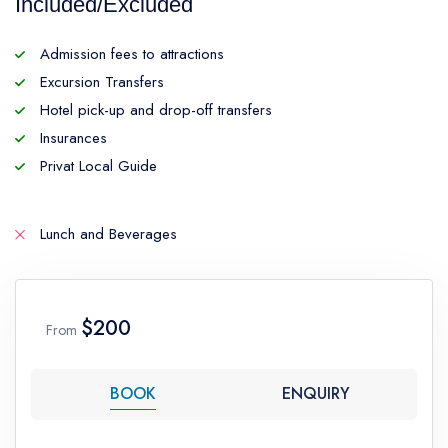
Included/Excluded
Admission fees to attractions
Excursion Transfers
Hotel pick-up and drop-off transfers
Insurances
Privat Local Guide
Lunch and Beverages
$200
From
BOOK
ENQUIRY