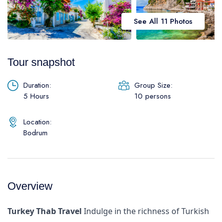
Daily Galipoli / Troy Tours
Blog
See All 11 Photos
Daily Bodrum Tours
Thab Estate
Daily Izmir Tours
Tour snapshot
Daily Fethiye Tours
Pamukkale White Heaven Suite Hotel
Duration:
Group Size:
5 Hours
10 persons
Location:
Bodrum
Overview
Turkey Thab Travel
Indulge in the richness of Turkish