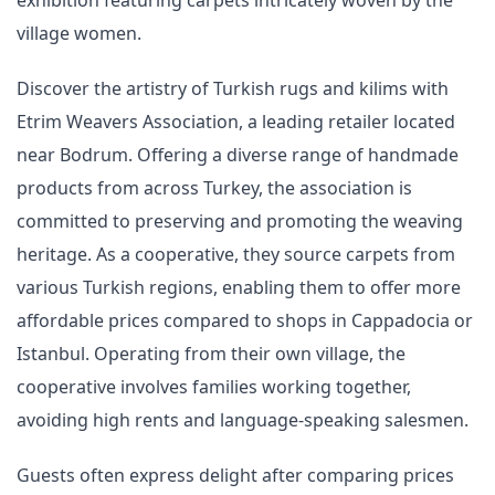
village women.
Discover the artistry of Turkish rugs and kilims with
Etrim Weavers Association, a leading retailer located
near Bodrum. Offering a diverse range of handmade
products from across Turkey, the association is
committed to preserving and promoting the weaving
heritage. As a cooperative, they source carpets from
various Turkish regions, enabling them to offer more
affordable prices compared to shops in Cappadocia or
Istanbul. Operating from their own village, the
cooperative involves families working together,
avoiding high rents and language-speaking salesmen.
Guests often express delight after comparing prices