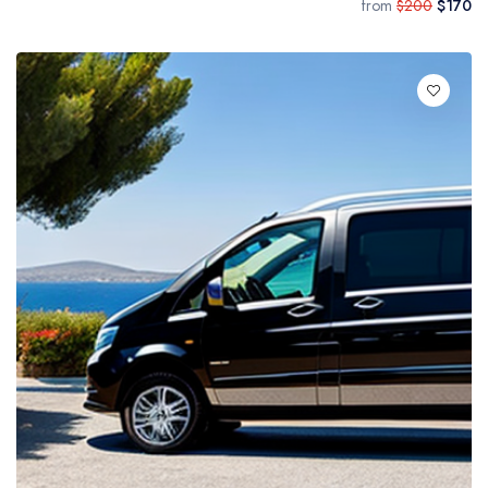
from
$200
$170