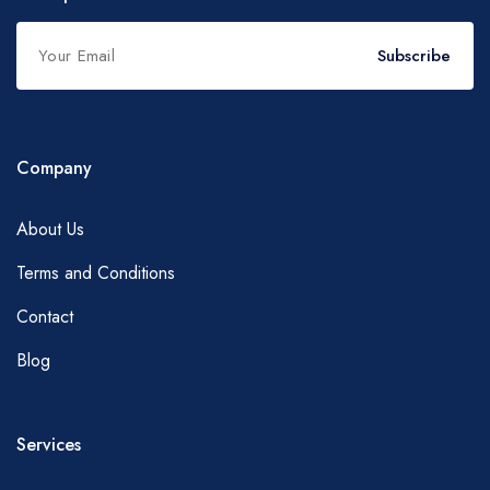
Subscribe
Company
About Us
Terms and Conditions
Contact
Blog
Services