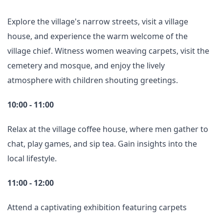
Explore the village's narrow streets, visit a village
house, and experience the warm welcome of the
village chief. Witness women weaving carpets, visit the
cemetery and mosque, and enjoy the lively
atmosphere with children shouting greetings.
10:00 - 11:00
Relax at the village coffee house, where men gather to
chat, play games, and sip tea. Gain insights into the
local lifestyle.
11:00 - 12:00
Attend a captivating exhibition featuring carpets