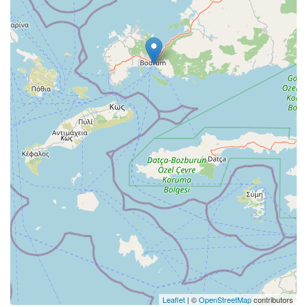
Leaflet
| ©
OpenStreetMap
contributors