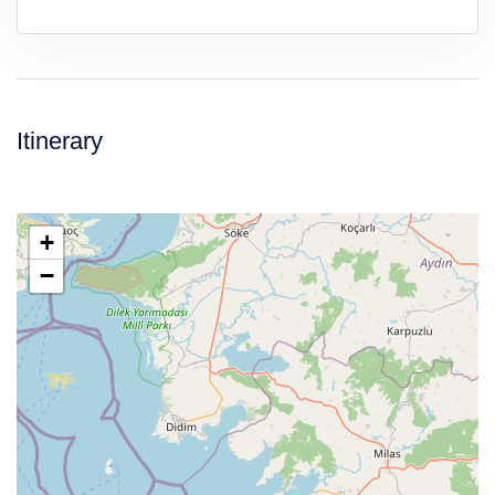
Itinerary
+
−