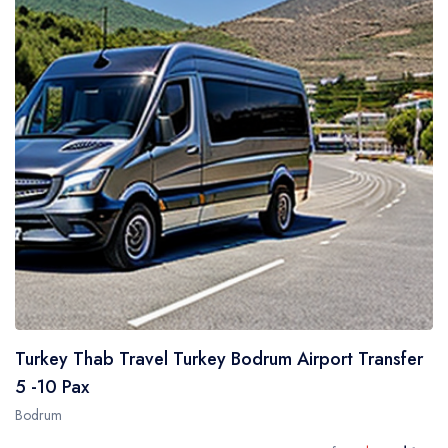
Turkey Thab Travel Turkey Bodrum Airport Transfer
5 -10 Pax
Bodrum